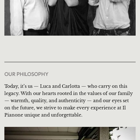
OUR PHILOSOPHY
Today, it’s us — Luca and Carlotta — who carry on this
legacy. With our hearts rooted in the values of our family
— warmth, quality, and authenticity — and our eyes set
on the future, we strive to make every experience at Il
Pianone unique and unforgettable.