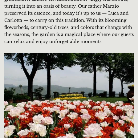
turning it into an oasis of beauty. Our father Marzio
preserved its essence, and today it’s up to us — Luca and
Carlotta — to carry on this tradition. With its blooming
flowerbeds, century-old trees, and colors that change with
the seasons, the garden is a magical place where our guests
can relax and enjoy unforgettable moments.