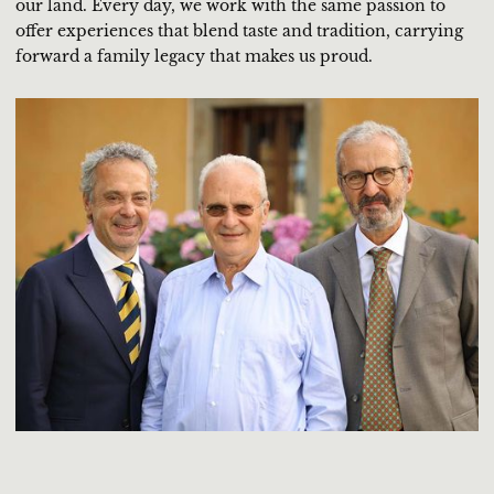
our land. Every day, we work with the same passion to
offer experiences that blend taste and tradition, carrying
forward a family legacy that makes us proud.