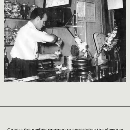
Choose the perfect moment to experience the elegance