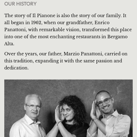
OUR HISTORY
The story of Il Pianone is also the story of our family. It
all began in 1962, when our grandfather, Enrico
Panattoni, with remarkable vision, transformed this place
into one of the most enchanting restaurants in Bergamo
Alta.
Over the years, our father, Marzio Panattoni, carried on
this tradition, expanding it with the same passion and
dedication.