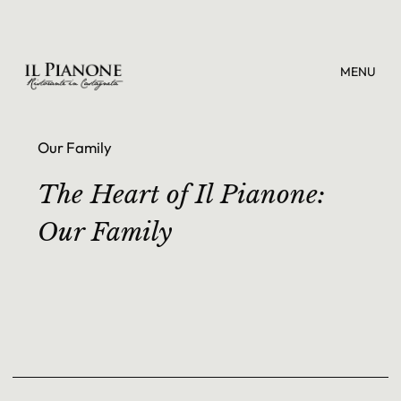
MENU
Our Family
The Heart of Il Pianone:
Our Family