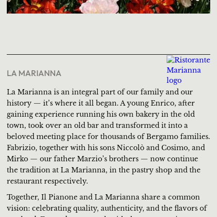
LA MARIANNA
La Marianna is an integral part of our family and our
history — it’s where it all began. A young Enrico, after
gaining experience running his own bakery in the old
town, took over an old bar and transformed it into a
beloved meeting place for thousands of Bergamo families.
Fabrizio, together with his sons Niccolò and Cosimo, and
Mirko — our father Marzio’s brothers — now continue
the tradition at La Marianna, in the pastry shop and the
restaurant respectively.
Together, Il Pianone and La Marianna share a common
vision: celebrating quality, authenticity, and the flavors of