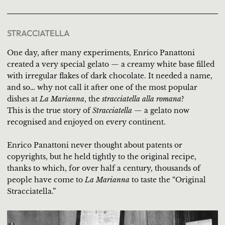
STRACCIATELLA
One day, after many experiments, Enrico Panattoni
created a very special gelato — a creamy white base filled
with irregular flakes of dark chocolate. It needed a name,
and so… why not call it after one of the most popular
dishes at
La Marianna
, the
stracciatella alla romana
?
This is the true story of
Stracciatella
— a gelato now
recognised and enjoyed on every continent.
Enrico Panattoni never thought about patents or
copyrights, but he held tightly to the original recipe,
thanks to which, for over half a century, thousands of
people have come to
La Marianna
to taste the “Original
Stracciatella.”