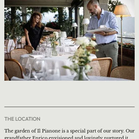
THE LOCATION
The garden of Il Pianone is a special part of our story. Our
grandfather Enrico envisioned and lovingly nurtured it,