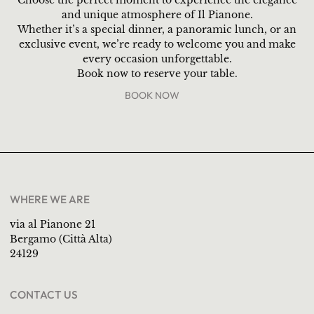
and unique atmosphere of Il Pianone.
Whether it’s a special dinner, a panoramic lunch, or an
exclusive event, we’re ready to welcome you and make
every occasion unforgettable.
Book now to reserve your table.
BOOK NOW
WHERE WE ARE
via al Pianone 21
Bergamo (Città Alta)
24129
CONTACT US