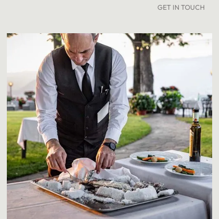
GET IN TOUCH