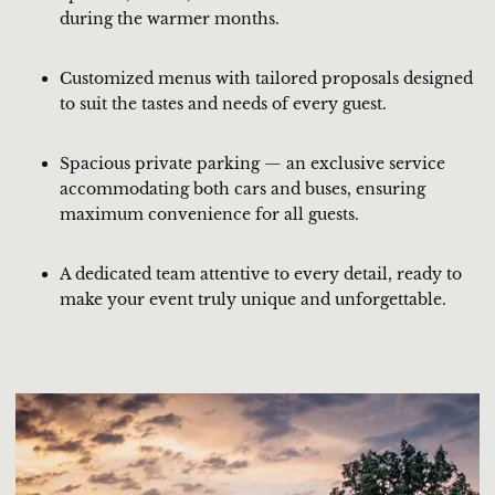
during the warmer months.
Customized menus with tailored proposals designed
to suit the tastes and needs of every guest.
Spacious private parking — an exclusive service
accommodating both cars and buses, ensuring
maximum convenience for all guests.
A dedicated team attentive to every detail, ready to
make your event truly unique and unforgettable.