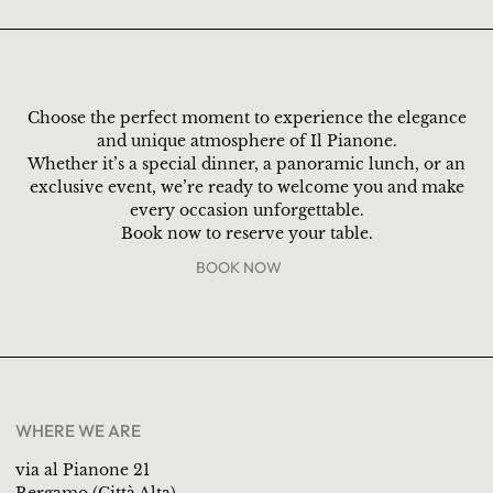
Choose the perfect moment to experience the elegance
and unique atmosphere of Il Pianone.
Whether it’s a special dinner, a panoramic lunch, or an
exclusive event, we’re ready to welcome you and make
every occasion unforgettable.
Book now to reserve your table.
BOOK NOW
WHERE WE ARE
via al Pianone 21