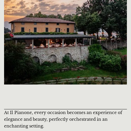
At Il Pianone, every occasion becomes an experience of
elegance and beauty, perfectly orchestrated in an
enchanting setting.