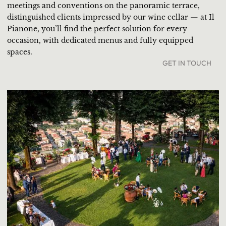
meetings and conventions on the panoramic terrace,
distinguished clients impressed by our wine cellar — at Il
Pianone, you’ll find the perfect solution for every
occasion, with dedicated menus and fully equipped
spaces.
GET IN TOUCH