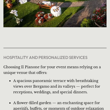
HOSPITALITY AND PERSONALIZED SERVICES
Choosing Il Pianone for your event means relying on a
unique venue that offers:
A spacious panoramic terrace with breathtaking
views over Bergamo and its valleys — perfect for
receptions, weddings, and special dinners.
A flower-filled garden — an enchanting space for
aperitifs, buffets, or moments of outdoor relaxation