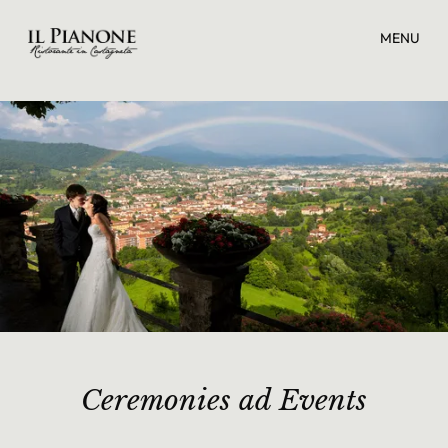
MENU
Ceremonies ad Events