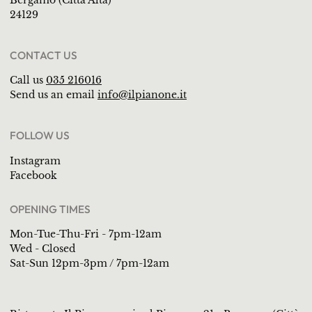
Bergamo (Città Alta)
24129
CONTACT US
Call us
035 216016
Send us an email
info@ilpianone.it
FOLLOW US
Instagram
Facebook
OPENING TIMES
Mon-Tue-Thu-Fri - 7pm-12am
Wed - Closed
Sat-Sun 12pm-3pm / 7pm-12am