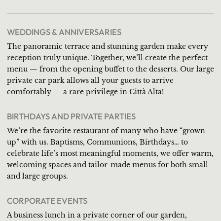
WEDDINGS & ANNIVERSARIES
The panoramic terrace and stunning garden make every
reception truly unique. Together, we’ll create the perfect
menu — from the opening buffet to the desserts. Our large
private car park allows all your guests to arrive
comfortably — a rare privilege in Città Alta!
BIRTHDAYS AND PRIVATE PARTIES
We’re the favorite restaurant of many who have “grown
up” with us. Baptisms, Communions, Birthdays… to
celebrate life’s most meaningful moments, we offer warm,
welcoming spaces and tailor-made menus for both small
and large groups.
CORPORATE EVENTS
A business lunch in a private corner of our garden,