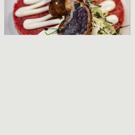
EVENTS & CEREMONIES
Celebrate your most important moments in a truly unique
setting. Perfect for weddings, ceremonies, and private
events. Exclusive spaces, refined cuisine, and attentive