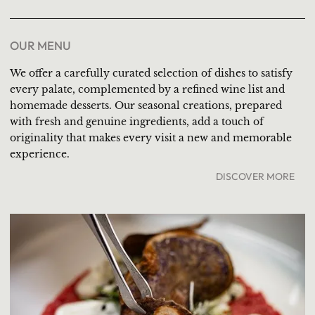
OUR MENU
We offer a carefully curated selection of dishes to satisfy
every palate, complemented by a refined wine list and
homemade desserts. Our seasonal creations, prepared
with fresh and genuine ingredients, add a touch of
originality that makes every visit a new and memorable
experience.
DISCOVER MORE