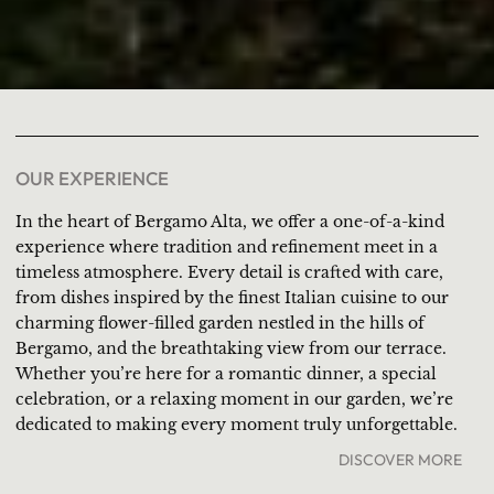
OUR EXPERIENCE
In the heart of Bergamo Alta, we offer a one-of-a-kind
experience where tradition and refinement meet in a
timeless atmosphere. Every detail is crafted with care,
from dishes inspired by the finest Italian cuisine to our
charming flower-filled garden nestled in the hills of
Bergamo, and the breathtaking view from our terrace.
Whether you’re here for a romantic dinner, a special
celebration, or a relaxing moment in our garden, we’re
dedicated to making every moment truly unforgettable.
DISCOVER MORE