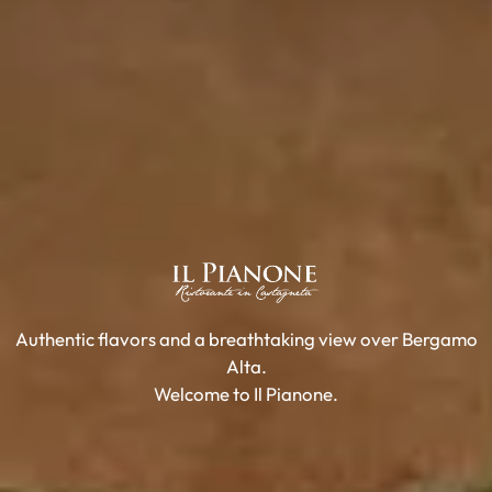
Authentic flavors and a breathtaking view over Bergamo
Alta.
Welcome to Il Pianone.